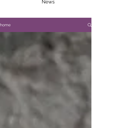
News
home